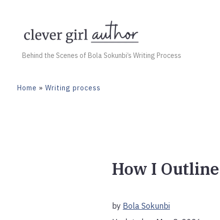
Skip
to
content
Behind the Scenes of Bola Sokunbi’s Writing Process
Home
»
Writing process
How I Outline
by
Bola Sokunbi