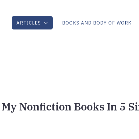
ARTICLES
BOOKS AND BODY OF WORK
 My Nonfiction Books In 5 S