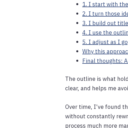
1. I start with th
2. I turn those i
3. I build out tit
4. I use the outli
5. I adjust as I g
Why this approac
Final thoughts: 
The outline is what hol
clear, and helps me avo
Over time, I’ve found t
without constantly rewr
process much more ma