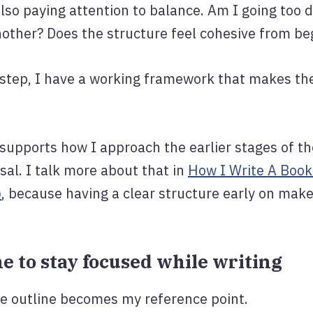
 also paying attention to balance. Am I going too 
nother? Does the structure feel cohesive from be
is step, I have a working framework that makes t
o supports how I approach the earlier stages of th
al. I talk more about that in
How I Write A Book
)
, because having a clear structure early on make
ine to stay focused while writing
the outline becomes my reference point.