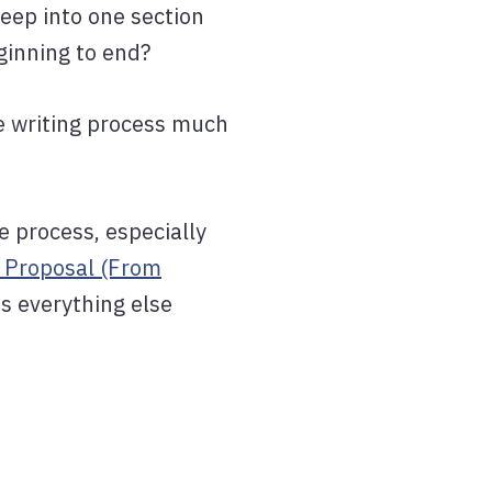
deep into one section
ginning to end?
he writing process much
e process, especially
 Proposal (From
s everything else