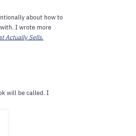
entionally about how to
 with. I wrote more
t Actually Sells
.
k will be called. I