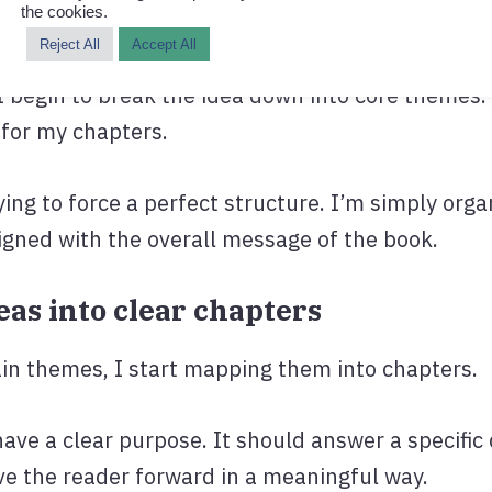
the cookies.
ould they walk away with?
Reject All
Accept All
 I begin to break the idea down into core themes
for my chapters.
rying to force a perfect structure. I’m simply orga
ligned with the overall message of the book.
deas into clear chapters
ain themes, I start mapping them into chapters.
ave a clear purpose. It should answer a specific 
ve the reader forward in a meaningful way.