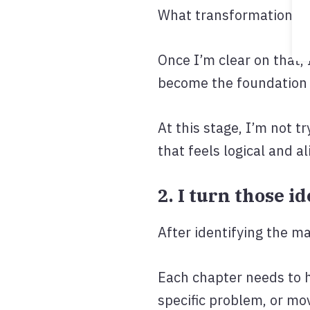
What transformation sh
Once I’m clear on that,
become the foundation 
At this stage, I’m not t
that feels logical and a
2. I turn those i
After identifying the m
Each chapter needs to h
specific problem, or mo