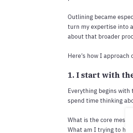
Outlining became especi
turn my expertise into 
about that broader pro
Here’s how I approach 
1. I start with t
Everything begins with t
spend time thinking abo
What is the core messa
What am I trying to hel