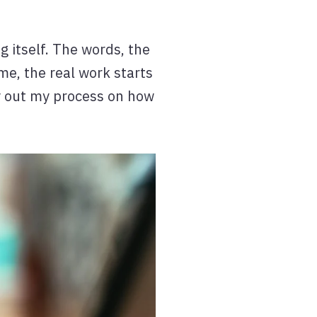
g itself. The words, the
me, the real work starts
lay out my process on how