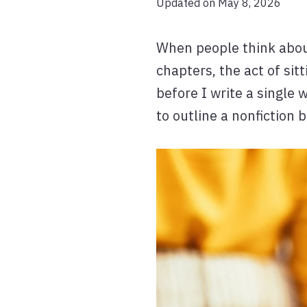
Updated on May 8, 2026
When people think about 
chapters, the act of si
before I write a single 
to outline a nonfiction 