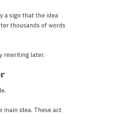
y a sign that the idea
after thousands of words
 rewriting later.
er
le.
he main idea. These act