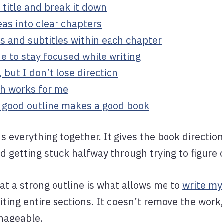
e title and break it down
deas into clear chapters
les and subtitles within each chapter
ne to stay focused while writing
o, but I don’t lose direction
h works for me
A good outline makes a good book
ds everything together. It gives the book directi
id getting stuck halfway through trying to figure
hat a strong outline is what allows me to
write my
iting entire sections. It doesn’t remove the work
nageable.