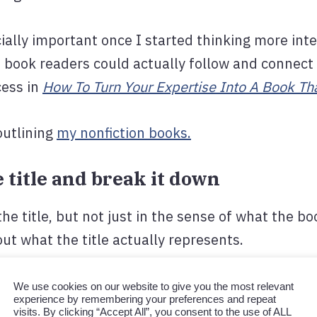
ally important once I started thinking more int
a book readers could actually follow and connect
cess in
How To Turn Your Expertise Into A Book Tha
outlining
my nonfiction books.
he title and break it down
he title, but not just in the sense of what the boo
ut what the title actually represents.
ge?
We use cookies on our website to give you the most relevant
experience by remembering your preferences and repeat
p the reader understand or do differently?
visits. By clicking “Accept All”, you consent to the use of ALL