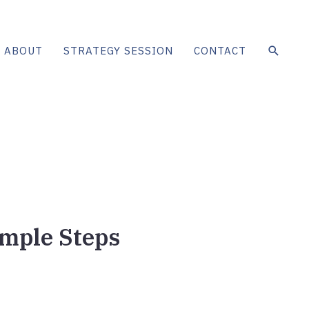
SEAR
ABOUT
STRATEGY SESSION
CONTACT
imple Steps