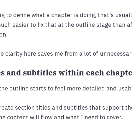
ng to define what a chapter is doing, that’s usuall
uch easier to fix that at the outline stage than 
en.
e clarity here saves me from a lot of unnecessary
tles and subtitles within each chapt
the outline starts to feel more detailed and usab
reate section titles and subtitles that support t
he content will flow and what I need to cover.