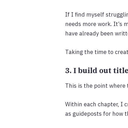
If I find myself struggli
needs more work. It’s m
have already been writt
Taking the time to creat
3. I build out ti
This is the point where 
Within each chapter, I c
as guideposts for how t