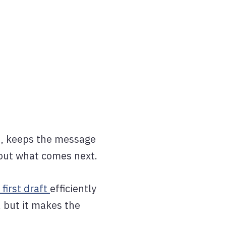
on, keeps the message
 out what comes next.
 first draft
efficiently
, but it makes the