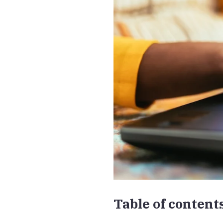
Table of content