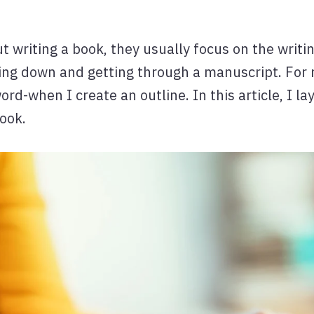
writing a book, they usually focus on the writin
tting down and getting through a manuscript. For 
word-when I create an outline. In this article, I 
book.