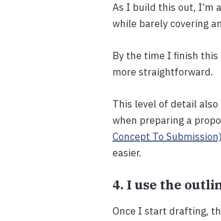
As I build this out, I’m
while barely covering a
By the time I finish th
more straightforward.
This level of detail als
when preparing a propos
Concept To Submission
easier.
4. I use the outl
Once I start drafting, 