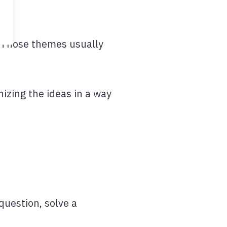
. Those themes usually
nizing the ideas in a way
question, solve a