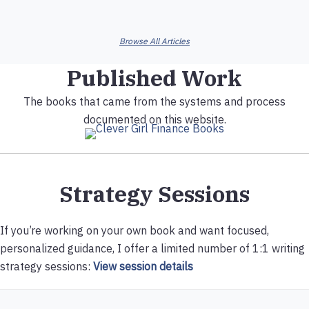
Browse All Articles
Published Work
The books that came from the systems and process
documented on this website.
Strategy Sessions
If you’re working on your own book and want focused,
personalized guidance, I offer a limited number of 1:1 writing
strategy sessions:
View session details