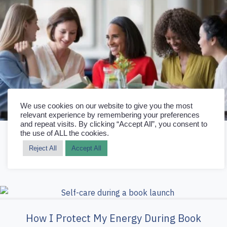
We use cookies on our website to give you the most
relevant experience by remembering your preferences
and repeat visits. By clicking “Accept All”, you consent to
the use of ALL the cookies.
How Book Clubs Help Authors Sell More
Reject All
Accept All
Books
How I Protect My Energy During Book