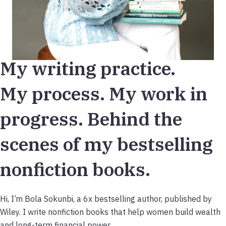
My writing practice.
My process. My work in
progress. Behind the
scenes of my bestselling
nonfiction books.
Hi, I’m Bola Sokunbi, a 6x bestselling author, published by
Wiley. I write nonfiction books that help women build wealth
and long-term financial power.