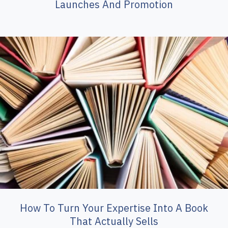
Launches And Promotion
How To Turn Your Expertise Into A Book
That Actually Sells