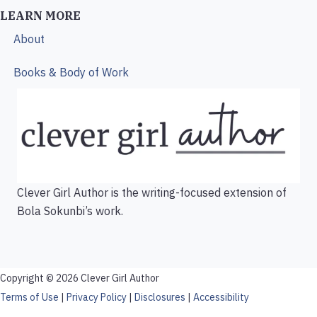
LEARN MORE
About
Books & Body of Work
Clever Girl Author is the writing-focused extension of
Bola Sokunbi’s work.
Copyright © 2026 Clever Girl Author
Terms of Use
|
Privacy Policy
|
Disclosures
|
Accessibility