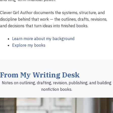
Clever Girl Author documents the systems, structure, and
discipline behind that work — the outlines, drafts, revisions,
and decisions that turn ideas into finished books.
Learn more about my background
Explore my books
From My Writing Desk
Notes on outlining, drafting, revision, publishing, and building
nonfiction books.